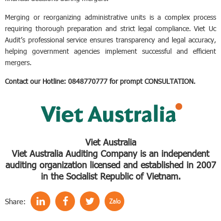
Merging or reorganizing administrative units is a complex process
requiring thorough preparation and strict legal compliance. Viet Uc
Audit’s professional service ensures transparency and legal accuracy,
helping government agencies implement successful and efficient
mergers.
Contact our Hotline: 0848770777 for prompt CONSULTATION.
Viet Australia
Viet Australia Auditing Company is an independent
auditing organization licensed and established in 2007
in the Socialist Republic of Vietnam.
Share: