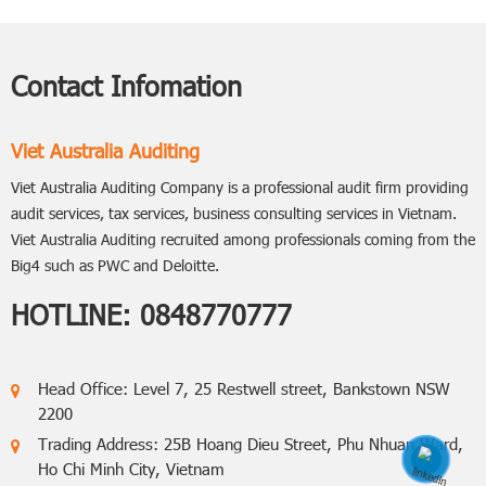
Contact Infomation
Viet Australia Auditing
Viet Australia Auditing Company is a professional audit firm providing
audit services, tax services, business consulting services in Vietnam.
Viet Australia Auditing recruited among professionals coming from the
Big4 such as PWC and Deloitte.
HOTLINE:
0848770777
Head Office: Level 7, 25 Restwell street, Bankstown NSW
2200
Trading Address: 25B Hoang Dieu Street, Phu Nhuan Ward,
Ho Chi Minh City, Vietnam