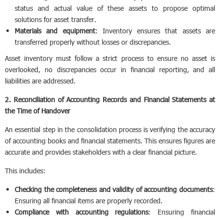
status and actual value of these assets to propose optimal
solutions for asset transfer.
Materials and equipment
: Inventory ensures that assets are
transferred properly without losses or discrepancies.
Asset inventory must follow a strict process to ensure no asset is
overlooked, no discrepancies occur in financial reporting, and all
liabilities are addressed.
2. Reconciliation of Accounting Records and Financial Statements at
the Time of Handover
An essential step in the consolidation process is verifying the accuracy
of accounting books and financial statements. This ensures figures are
accurate and provides stakeholders with a clear financial picture.
This includes:
Checking the completeness and validity of accounting documents
:
Ensuring all financial items are properly recorded.
Compliance with accounting regulations
: Ensuring financial