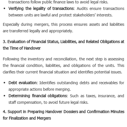
transactions follow public finance laws to avoid legal risks.
Verifying the legality of transactions
: Audits ensure transactions
between units are lawful and protect stakeholders’ interests.
Especially during mergers, this process ensures assets and liabilities
are transferred legally and appropriately.
3. Evaluation of Financial Status, Liabilities, and Related Obligations at
the Time of Handover
Following the inventory and reconciliation, the next step is assessing
the financial condition, liabilities, and obligations of the units. This
clarifies their current financial situation and identifies potential issues.
Debt evaluation
: Identifies outstanding debts and receivables for
appropriate actions before merging.
Determining financial obligations
: Such as taxes, insurance, and
staff compensation, to avoid future legal risks.
4. Support in Preparing Handover Dossiers and Confirmation Minutes
for Finalization and Mergers