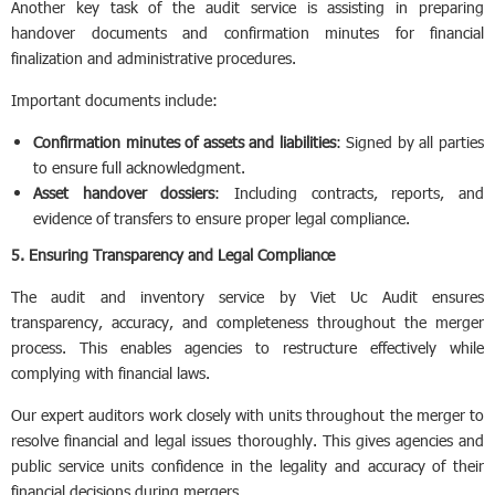
Another key task of the audit service is assisting in preparing
handover documents and confirmation minutes for financial
finalization and administrative procedures.
Important documents include:
Confirmation minutes of assets and liabilities
: Signed by all parties
to ensure full acknowledgment.
Asset handover dossiers
: Including contracts, reports, and
evidence of transfers to ensure proper legal compliance.
5. Ensuring Transparency and Legal Compliance
The audit and inventory service by Viet Uc Audit ensures
transparency, accuracy, and completeness throughout the merger
process. This enables agencies to restructure effectively while
complying with financial laws.
Our expert auditors work closely with units throughout the merger to
resolve financial and legal issues thoroughly. This gives agencies and
public service units confidence in the legality and accuracy of their
financial decisions during mergers.