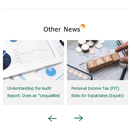
Other News
Understanding the Audit
Personal Income Tax (PIT)
Report: Does an “Unqualified
Risks for Expatriates (Expats)
Opinion” Really Mean a
and the Concept of
Company Is Risk-Free?
Permanent Establishment
(PE): What Businesses Need
Next
Previous
to Know