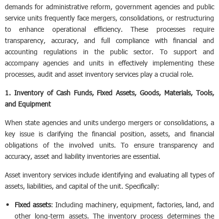
demands for administrative reform, government agencies and public
service units frequently face mergers, consolidations, or restructuring
to enhance operational efficiency. These processes require
transparency, accuracy, and full compliance with financial and
accounting regulations in the public sector. To support and
accompany agencies and units in effectively implementing these
processes, audit and asset inventory services play a crucial role.
1. Inventory of Cash Funds, Fixed Assets, Goods, Materials, Tools,
and Equipment
When state agencies and units undergo mergers or consolidations, a
key issue is clarifying the financial position, assets, and financial
obligations of the involved units. To ensure transparency and
accuracy, asset and liability inventories are essential.
Asset inventory services include identifying and evaluating all types of
assets, liabilities, and capital of the unit. Specifically:
Fixed assets
: Including machinery, equipment, factories, land, and
other long-term assets. The inventory process determines the