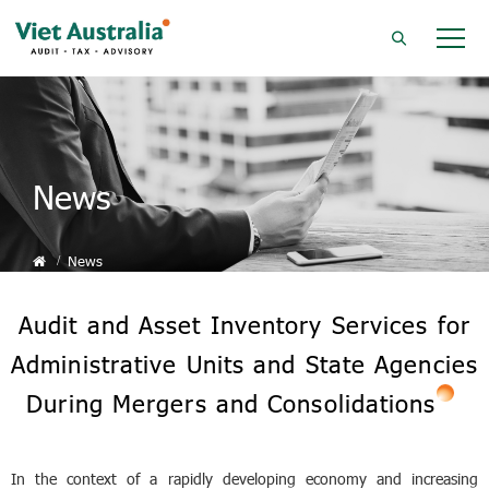
News
News
Audit and Asset Inventory Services for
Administrative Units and State Agencies
During Mergers and Consolidations
In the context of a rapidly developing economy and increasing